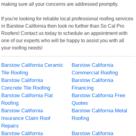
making sure all your concerns are addressed promptly.
If you're looking for reliable local professional roofing services
in Barstow California then look no further than So Cal Pro
Roofers! Contact us today to schedule an appointment with
one of our experts who will be happy to assist you with all
your roofing needs!
Barstow California Ceramic
Barstow California
Tile Roofing
Commercial Roofing
Barstow California
Barstow California
Concrete Tile Roofing
Financing
Barstow California Flat
Barstow California Free
Roofing
Quotes
Barstow California
Barstow California Metal
Insurance Claim Roof
Roofing
Repairs
Barstow California
Barstow California