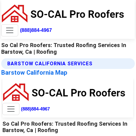
(888)884-4967
So Cal Pro Roofers: Trusted Roofing Services In
Barstow, Ca | Roofing
BARSTOW CALIFORNIA SERVICES
Barstow California Map