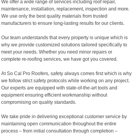
We offer a wide range of services including roof repair,
maintenance, installation, replacement, inspection and more.
We use only the best quality materials from trusted
manufacturers to ensure long-lasting results for our clients.
Our team understands that every property is unique which is
why we provide customized solutions tailored specifically to
meet your needs. Whether you need minor repairs or
complete re-roofing services, we have got you covered.
At So Cal Pro Roofers, safety always comes first which is why
we follow strict safety protocols while working on any project.
Our experts are equipped with state-of-the-art tools and
equipment ensuring efficient workmanship without
compromising on quality standards.
We take pride in delivering exceptional customer service by
maintaining open communication throughout the entire
process – from initial consultation through completion –