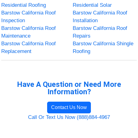
Residential Roofing
Residential Solar
Barstow California Roof
Barstow California Roof
Inspection
Installation
Barstow California Roof
Barstow California Roof
Maintenance
Repairs
Barstow California Roof
Barstow California Shingle
Replacement
Roofing
Have A Question or Need More
Information?
Contact Us Now
Call Or Text Us Now (888)884-4967