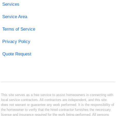
Services
Service Area
Terms of Service
Privacy Policy
Quote Request
This site serves as a free service to assist homeowners in connecting with
local service contractors. All contractors are independent, and this site
does not warrant or guarantee any work performed. It is the responsibility of
the homeowner to verify that the hired contractor furnishes the necessary
license and insurance required for the work being performed. All persons