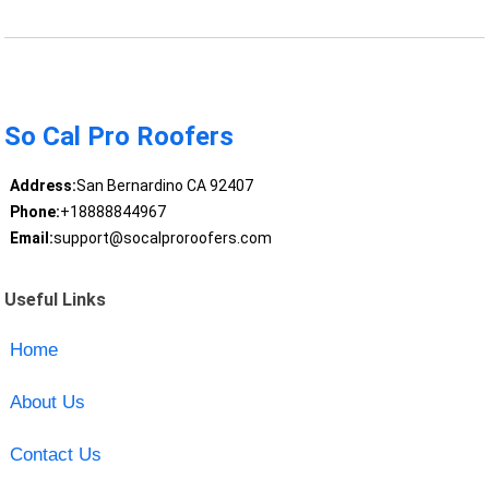
So Cal Pro Roofers
Address:
San Bernardino CA 92407
Phone:
+18888844967
Email:
support@socalproroofers.com
Useful Links
Home
About Us
Contact Us