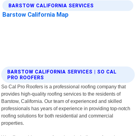
BARSTOW CALIFORNIA SERVICES | SO CAL
PRO ROOFERS
So Cal Pro Roofers is a professional roofing company that
provides high-quality roofing services to the residents of
Barstow, California. Our team of experienced and skilled
professionals has years of experience in providing top-notch
roofing solutions for both residential and commercial
properties.