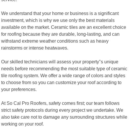
We understand that your home or business is a significant
investment, which is why we use only the best materials
available on the market. Ceramic tiles are an excellent choice
for roofing because they are durable, long-lasting, and can
withstand extreme weather conditions such as heavy
rainstorms or intense heatwaves.
Our skilled technicians will assess your property"s unique
needs before recommending the most suitable type of ceramic
tile roofing system. We offer a wide range of colors and styles
to choose from so you can customize your roof according to
your preferences.
At So Cal Pro Roofers, safety comes first; our team follows
strict safety protocols during every project we undertake. We
also take care not to damage any surrounding structures while
working on your roof.