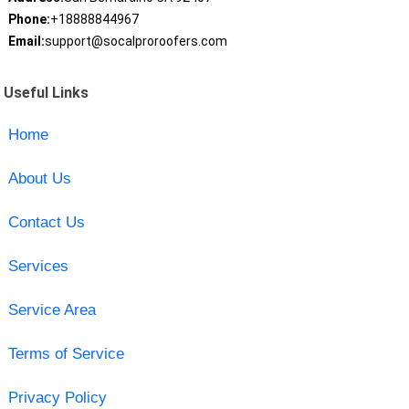
Phone:
+18888844967
Email:
support@socalproroofers.com
Useful Links
Home
About Us
Contact Us
Services
Service Area
Terms of Service
Privacy Policy