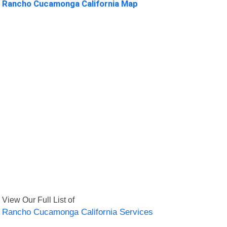
Rancho Cucamonga California Map
View Our Full List of
Rancho Cucamonga California Services