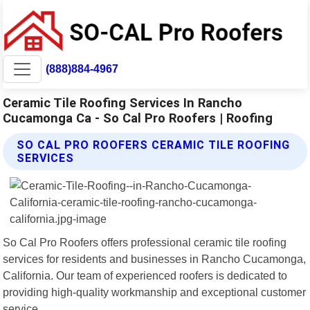
(888)884-4967
Ceramic Tile Roofing Services In Rancho
Cucamonga Ca - So Cal Pro Roofers | Roofing
SO CAL PRO ROOFERS CERAMIC TILE ROOFING
SERVICES
So Cal Pro Roofers offers professional ceramic tile roofing
services for residents and businesses in Rancho Cucamonga,
California. Our team of experienced roofers is dedicated to
providing high-quality workmanship and exceptional customer
service.