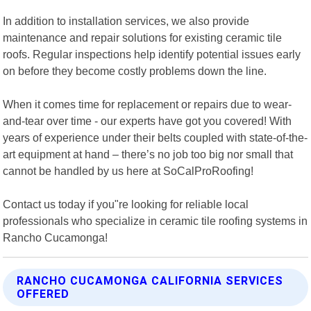
In addition to installation services, we also provide
maintenance and repair solutions for existing ceramic tile
roofs. Regular inspections help identify potential issues early
on before they become costly problems down the line.
When it comes time for replacement or repairs due to wear-
and-tear over time - our experts have got you covered! With
years of experience under their belts coupled with state-of-the-
art equipment at hand – there’s no job too big nor small that
cannot be handled by us here at SoCalProRoofing!
Contact us today if you"re looking for reliable local
professionals who specialize in ceramic tile roofing systems in
Rancho Cucamonga!
RANCHO CUCAMONGA CALIFORNIA SERVICES
OFFERED