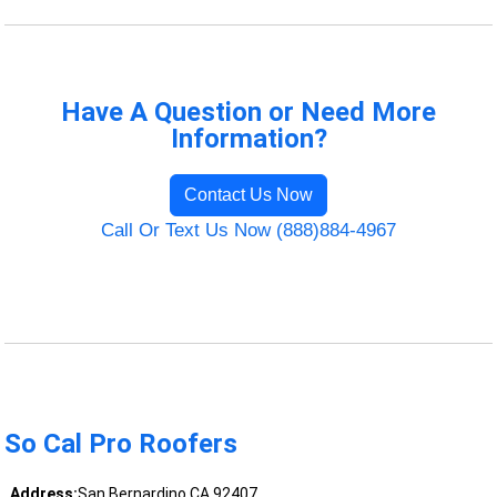
Have A Question or Need More
Information?
Contact Us Now
Call Or Text Us Now (888)884-4967
So Cal Pro Roofers
Address:
San Bernardino CA 92407