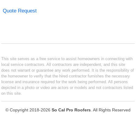
Quote Request
This site serves as a free service to assist homeowners in connecting with
local service contractors. All contractors are independent, and this site
does not warrant or guarantee any work performed. It is the responsibility of
the homeowner to verify that the hired contractor furnishes the necessary
license and insurance required for the work being performed. All persons
depicted in a photo or video are actors or models and not contractors listed
on this site.
© Copyright 2018-2026
So Cal Pro Roofers
. All Rights Reserved