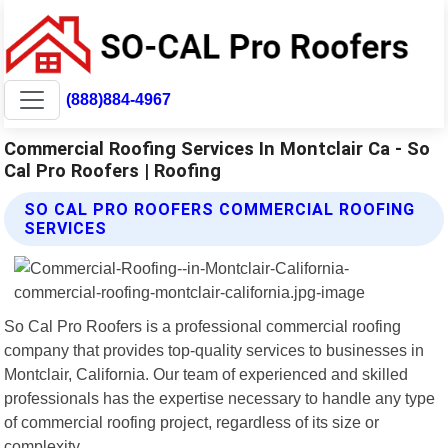
(888)884-4967
Commercial Roofing Services In Montclair Ca - So
Cal Pro Roofers | Roofing
SO CAL PRO ROOFERS COMMERCIAL ROOFING
SERVICES
So Cal Pro Roofers is a professional commercial roofing
company that provides top-quality services to businesses in
Montclair, California. Our team of experienced and skilled
professionals has the expertise necessary to handle any type
of commercial roofing project, regardless of its size or
complexity.