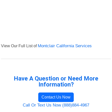
View Our Full List of
Montclair California Services
Have A Question or Need More
Information?
Contact Us Now
Call Or Text Us Now (888)884-4967