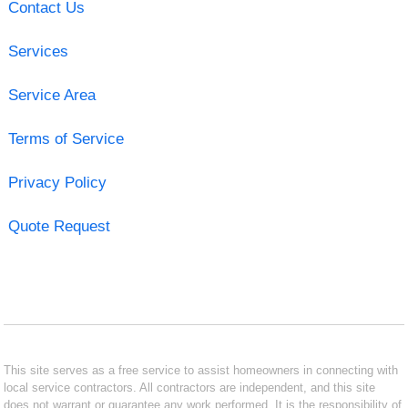
Contact Us
Services
Service Area
Terms of Service
Privacy Policy
Quote Request
This site serves as a free service to assist homeowners in connecting with
local service contractors. All contractors are independent, and this site
does not warrant or guarantee any work performed. It is the responsibility of