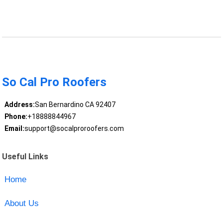
So Cal Pro Roofers
Address:
San Bernardino CA 92407
Phone:
+18888844967
Email:
support@socalproroofers.com
Useful Links
Home
About Us