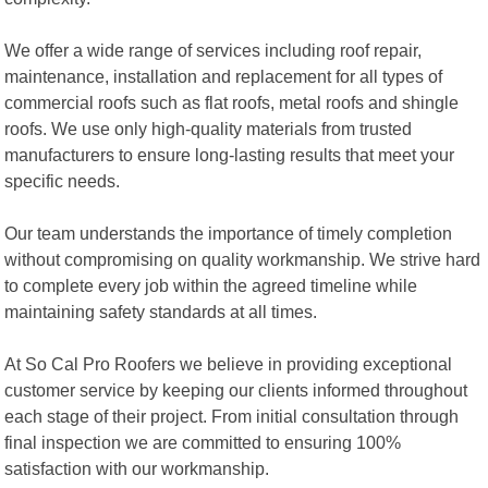
We offer a wide range of services including roof repair,
maintenance, installation and replacement for all types of
commercial roofs such as flat roofs, metal roofs and shingle
roofs. We use only high-quality materials from trusted
manufacturers to ensure long-lasting results that meet your
specific needs.
Our team understands the importance of timely completion
without compromising on quality workmanship. We strive hard
to complete every job within the agreed timeline while
maintaining safety standards at all times.
At So Cal Pro Roofers we believe in providing exceptional
customer service by keeping our clients informed throughout
each stage of their project. From initial consultation through
final inspection we are committed to ensuring 100%
satisfaction with our workmanship.