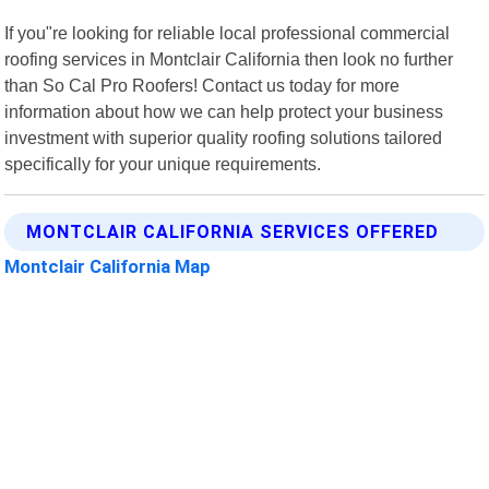
If you"re looking for reliable local professional commercial
roofing services in Montclair California then look no further
than So Cal Pro Roofers! Contact us today for more
information about how we can help protect your business
investment with superior quality roofing solutions tailored
specifically for your unique requirements.
MONTCLAIR CALIFORNIA SERVICES OFFERED
Montclair California Map