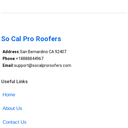
So Cal Pro Roofers
Address:
San Bernardino CA 92407
Phone:
+18888844967
Email:
support@socalproroofers.com
Useful Links
Home
About Us
Contact Us