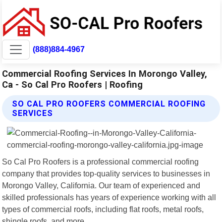
(888)884-4967
Commercial Roofing Services In Morongo Valley,
Ca - So Cal Pro Roofers | Roofing
SO CAL PRO ROOFERS COMMERCIAL ROOFING
SERVICES
So Cal Pro Roofers is a professional commercial roofing
company that provides top-quality services to businesses in
Morongo Valley, California. Our team of experienced and
skilled professionals has years of experience working with all
types of commercial roofs, including flat roofs, metal roofs,
shingle roofs, and more.