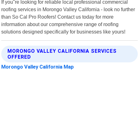
If you"re looking for reliable local professional commercial
roofing services in Morongo Valley California - look no further
than So Cal Pro Roofers! Contact us today for more
information about our comprehensive range of roofing
solutions designed specifically for businesses like yours!
MORONGO VALLEY CALIFORNIA SERVICES
OFFERED
Morongo Valley California Map