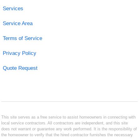
Services
Service Area
Terms of Service
Privacy Policy
Quote Request
This site serves as a free service to assist homeowners in connecting with
local service contractors. All contractors are independent, and this site
does not warrant or guarantee any work performed. It is the responsibility of
the homeowner to verify that the hired contractor furnishes the necessary