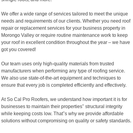
We offer a wide range of services tailored to meet the unique
needs and requirements of our clients. Whether you need roof
repair or replacement services for your business property in
Morongo Valley or require routine maintenance work to keep
your roof in excellent condition throughout the year – we have
got you covered!
Our team uses only high-quality materials from trusted
manufacturers when performing any type of roofing service.
We also use state-of-the-art equipment and techniques to
ensure that every job is completed efficiently and effectively.
At So Cal Pro Roofers, we understand how important it is for
businesses to maintain their properties" structural integrity
while keeping costs low. That"s why we provide affordable
solutions without compromising on quality or safety standards.