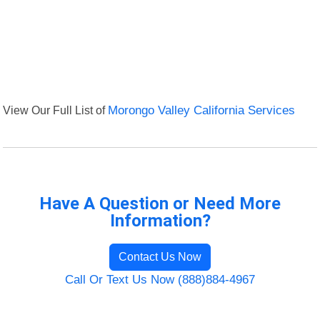
View Our Full List of
Morongo Valley California Services
Have A Question or Need More
Information?
Contact Us Now
Call Or Text Us Now (888)884-4967