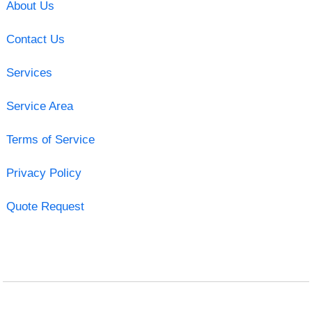
About Us
Contact Us
Services
Service Area
Terms of Service
Privacy Policy
Quote Request