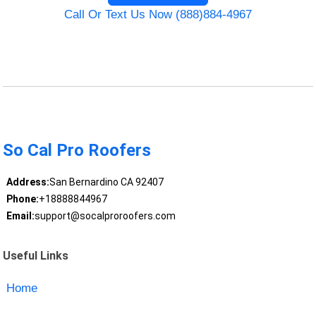
Call Or Text Us Now (888)884-4967
So Cal Pro Roofers
Address:
San Bernardino CA 92407
Phone:
+18888844967
Email:
support@socalproroofers.com
Useful Links
Home