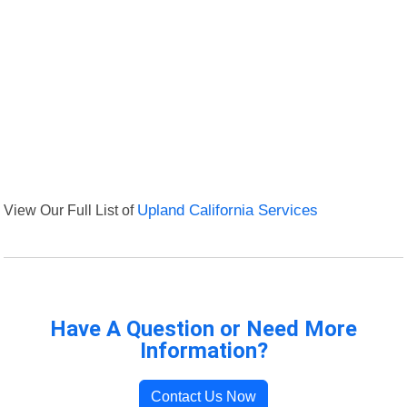
View Our Full List of
Upland California Services
Have A Question or Need More
Information?
Contact Us Now