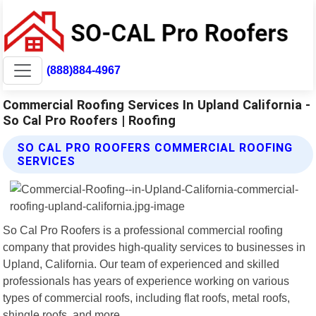
(888)884-4967
Commercial Roofing Services In Upland California -
So Cal Pro Roofers | Roofing
SO CAL PRO ROOFERS COMMERCIAL ROOFING
SERVICES
So Cal Pro Roofers is a professional commercial roofing
company that provides high-quality services to businesses in
Upland, California. Our team of experienced and skilled
professionals has years of experience working on various
types of commercial roofs, including flat roofs, metal roofs,
shingle roofs, and more.