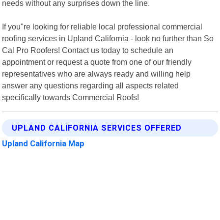
needs without any surprises down the line.
If you"re looking for reliable local professional commercial
roofing services in Upland California - look no further than So
Cal Pro Roofers! Contact us today to schedule an
appointment or request a quote from one of our friendly
representatives who are always ready and willing help
answer any questions regarding all aspects related
specifically towards Commercial Roofs!
UPLAND CALIFORNIA SERVICES OFFERED
Upland California Map