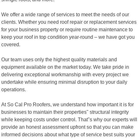
We offer a wide range of services to meet the needs of our
clients. Whether you need roof repair or replacement services
for your business property or require routine maintenance to
keep your roof in top condition year-round – we have got you
covered.
Our team uses only the highest quality materials and
equipment available on the market today. We take pride in
delivering exceptional workmanship with every project we
undertake while ensuring minimal disruption to your daily
operations.
At So Cal Pro Roofers, we understand how important it is for
businesses to maintain their properties" structural integrity
while keeping costs under control. That"s why our experts will
provide an honest assessment upfront so that you can make
informed decisions about what type of service best suits your