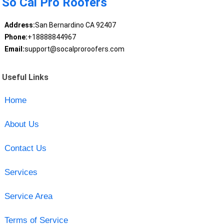
So Cal Pro Roofers
Address:
San Bernardino CA 92407
Phone:
+18888844967
Email:
support@socalproroofers.com
Useful Links
Home
About Us
Contact Us
Services
Service Area
Terms of Service