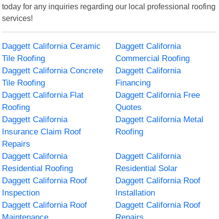
today for any inquiries regarding our local professional roofing
services!
Daggett California Ceramic
Daggett California
Tile Roofing
Commercial Roofing
Daggett California Concrete
Daggett California
Tile Roofing
Financing
Daggett California Flat
Daggett California Free
Roofing
Quotes
Daggett California
Daggett California Metal
Insurance Claim Roof
Roofing
Repairs
Daggett California
Daggett California
Residential Roofing
Residential Solar
Daggett California Roof
Daggett California Roof
Inspection
Installation
Daggett California Roof
Daggett California Roof
Maintenance
Repairs