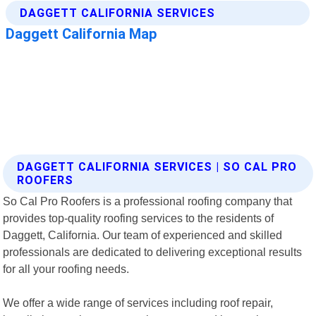
DAGGETT CALIFORNIA SERVICES | SO CAL PRO
ROOFERS
So Cal Pro Roofers is a professional roofing company that
provides top-quality roofing services to the residents of
Daggett, California. Our team of experienced and skilled
professionals are dedicated to delivering exceptional results
for all your roofing needs.
We offer a wide range of services including roof repair,