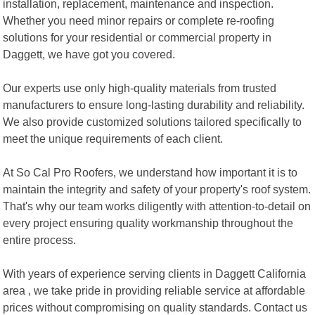
installation, replacement, maintenance and inspection.
Whether you need minor repairs or complete re-roofing
solutions for your residential or commercial property in
Daggett, we have got you covered.
Our experts use only high-quality materials from trusted
manufacturers to ensure long-lasting durability and reliability.
We also provide customized solutions tailored specifically to
meet the unique requirements of each client.
At So Cal Pro Roofers, we understand how important it is to
maintain the integrity and safety of your property's roof system.
That's why our team works diligently with attention-to-detail on
every project ensuring quality workmanship throughout the
entire process.
With years of experience serving clients in Daggett California
area , we take pride in providing reliable service at affordable
prices without compromising on quality standards. Contact us