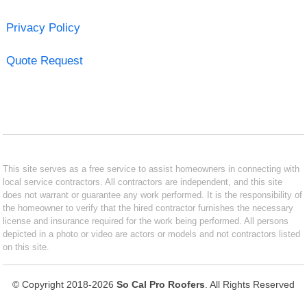
Privacy Policy
Quote Request
This site serves as a free service to assist homeowners in connecting with
local service contractors. All contractors are independent, and this site
does not warrant or guarantee any work performed. It is the responsibility of
the homeowner to verify that the hired contractor furnishes the necessary
license and insurance required for the work being performed. All persons
depicted in a photo or video are actors or models and not contractors listed
on this site.
© Copyright 2018-2026
So Cal Pro Roofers
. All Rights Reserved