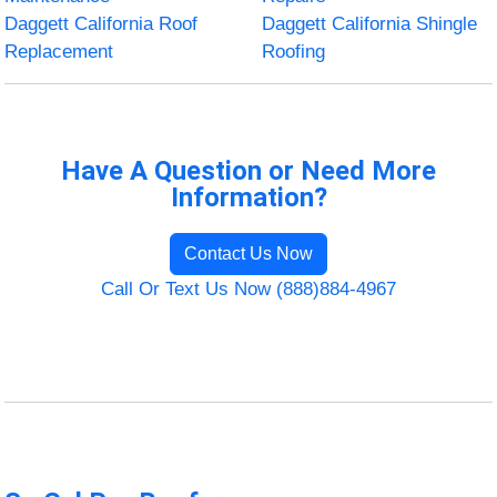
Daggett California Roof
Daggett California Shingle
Replacement
Roofing
Have A Question or Need More
Information?
Contact Us Now
Call Or Text Us Now (888)884-4967