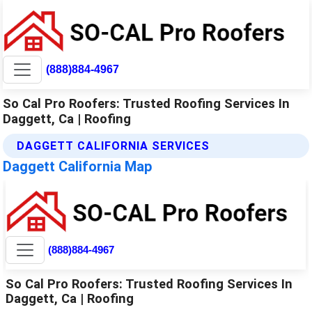
(888)884-4967
So Cal Pro Roofers: Trusted Roofing Services In
Daggett, Ca | Roofing
DAGGETT CALIFORNIA SERVICES
Daggett California Map