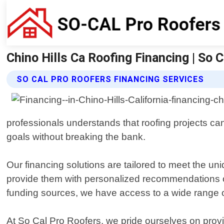
Chino Hills Ca Roofing Financing | So C
SO CAL PRO ROOFERS FINANCING SERVICES
professionals understands that roofing projects can
goals without breaking the bank.
Our financing solutions are tailored to meet the uni
provide them with personalized recommendations on h
funding sources, we have access to a wide range of 
At So Cal Pro Roofers, we pride ourselves on provi