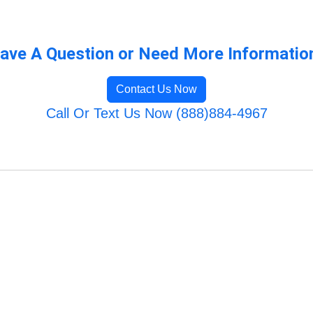
ave A Question or Need More Informatio
Contact Us Now
Call Or Text Us Now (888)884-4967