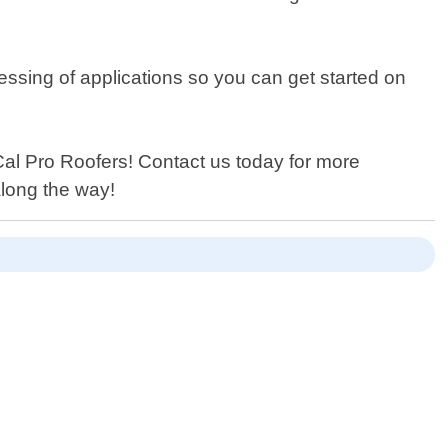
cessing of applications so you can get started on
o Cal Pro Roofers! Contact us today for more
along the way!