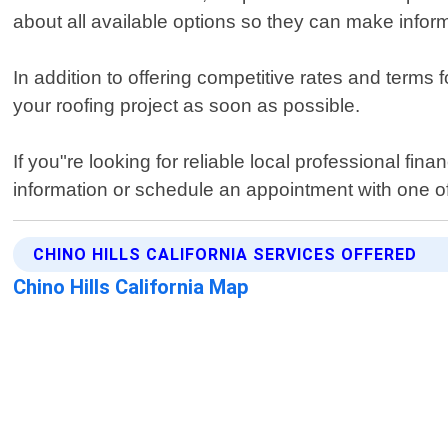
about all available options so they can make infor
In addition to offering competitive rates and terms
your roofing project as soon as possible.
If you"re looking for reliable local professional fi
information or schedule an appointment with one of
CHINO HILLS CALIFORNIA SERVICES OFFERED
Chino Hills California Map