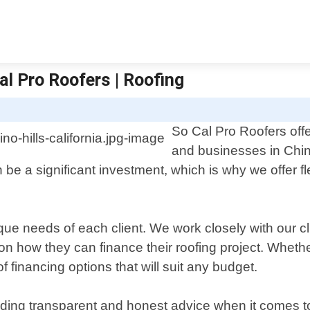
al Pro Roofers | Roofing
So Cal Pro Roofers offe
and businesses in Chino
 be a significant investment, which is why we offer f
que needs of each client. We work closely with our cli
ow they can finance their roofing project. Whether i
financing options that will suit any budget.
ding transparent and honest advice when it comes to