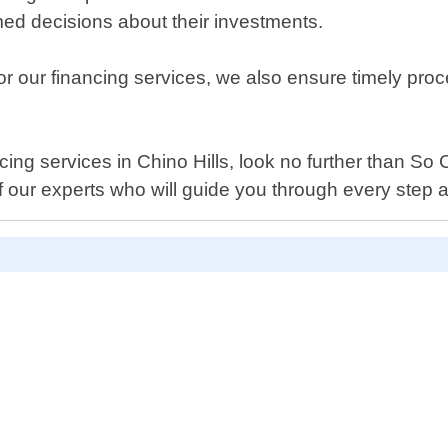
med decisions about their investments.
 for our financing services, we also ensure timely pro
nancing services in Chino Hills, look no further than S
 our experts who will guide you through every step 