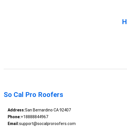
H
So Cal Pro Roofers
Address:
San Bernardino CA 92407
Phone:
+18888844967
Email:
support@socalproroofers.com