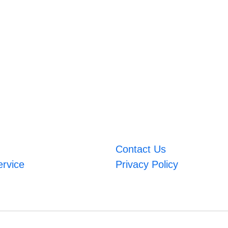
Contact Us
ervice
Privacy Policy