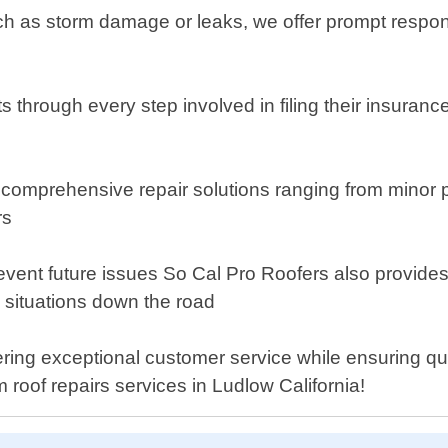
h as storm damage or leaks, we offer prompt respons
s through every step involved in filing their insuran
 comprehensive repair solutions ranging from minor p
rs
vent future issues So Cal Pro Roofers also provides 
 situations down the road
ring exceptional customer service while ensuring qua
 roof repairs services in Ludlow California!