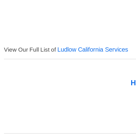
Ludlow California Services
View Our Full List of
H