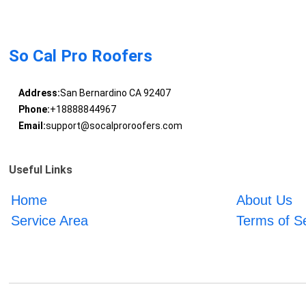
So Cal Pro Roofers
Address:
San Bernardino CA 92407
Phone:
+18888844967
Email:
support@socalproroofers.com
Useful Links
Home
About Us
Service Area
Terms of S