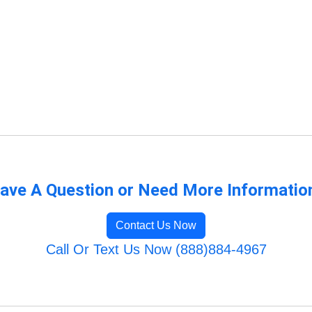
ave A Question or Need More Informatio
Contact Us Now
Call Or Text Us Now (888)884-4967