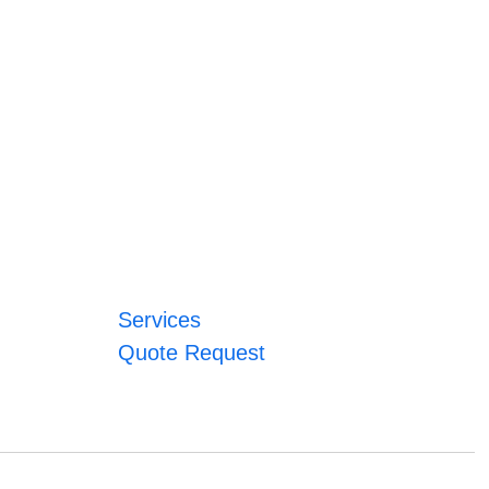
Services
Quote Request