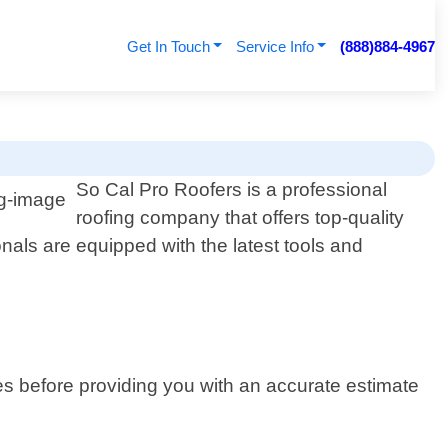
Get In Touch
Service Info
(888)884-4967
So Cal Pro Roofers is a professional
roofing company that offers top-quality
onals are equipped with the latest tools and
es before providing you with an accurate estimate