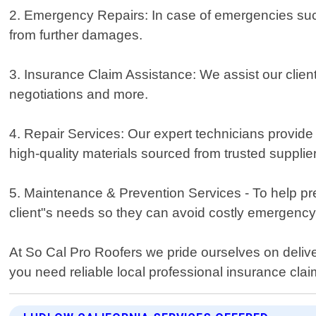
2. Emergency Repairs: In case of emergencies suc
from further damages.
3. Insurance Claim Assistance: We assist our client
negotiations and more.
4. Repair Services: Our expert technicians provide
high-quality materials sourced from trusted supplie
5. Maintenance & Prevention Services - To help pre
client"s needs so they can avoid costly emergency
At So Cal Pro Roofers we pride ourselves on delive
you need reliable local professional insurance claim