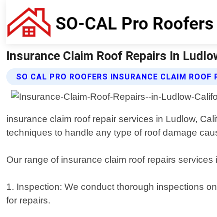
Insurance Claim Roof Repairs In Ludlo
SO CAL PRO ROOFERS INSURANCE CLAIM ROOF 
insurance claim roof repair services in Ludlow, Cal
techniques to handle any type of roof damage caus
Our range of insurance claim roof repairs services i
1. Inspection: We conduct thorough inspections on
for repairs.