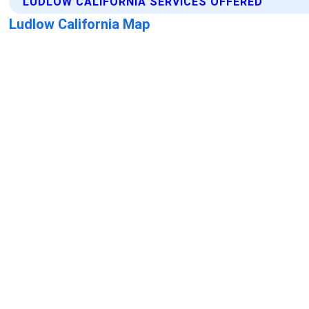
LUDLOW CALIFORNIA SERVICES OFFERED
Ludlow California Map