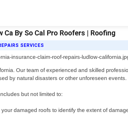
w Ca By So Cal Pro Roofers | Roofing
REPAIRS SERVICES
ifornia. Our team of experienced and skilled professi
ed by natural disasters or other unforeseen events.
ncludes but not limited to:
 your damaged roofs to identify the extent of damag