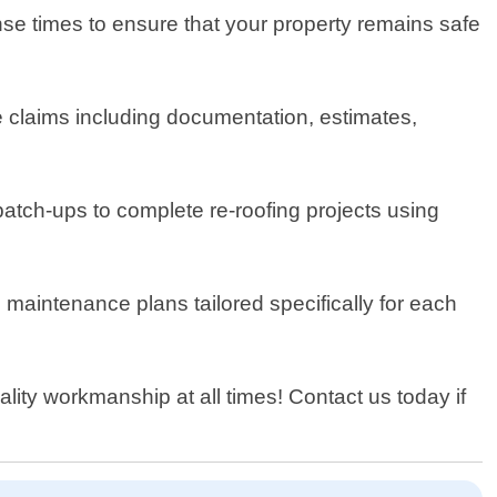
e times to ensure that your property remains safe
ce claims including documentation, estimates,
atch-ups to complete re-roofing projects using
maintenance plans tailored specifically for each
lity workmanship at all times! Contact us today if