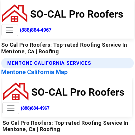
(888)884-4967
So Cal Pro Roofers: Top-rated Roofing Service In
Mentone, Ca | Roofing
MENTONE CALIFORNIA SERVICES
Mentone California Map