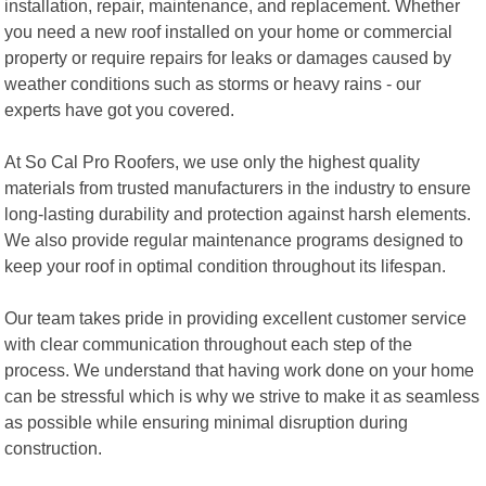
installation, repair, maintenance, and replacement. Whether
you need a new roof installed on your home or commercial
property or require repairs for leaks or damages caused by
weather conditions such as storms or heavy rains - our
experts have got you covered.
At So Cal Pro Roofers, we use only the highest quality
materials from trusted manufacturers in the industry to ensure
long-lasting durability and protection against harsh elements.
We also provide regular maintenance programs designed to
keep your roof in optimal condition throughout its lifespan.
Our team takes pride in providing excellent customer service
with clear communication throughout each step of the
process. We understand that having work done on your home
can be stressful which is why we strive to make it as seamless
as possible while ensuring minimal disruption during
construction.