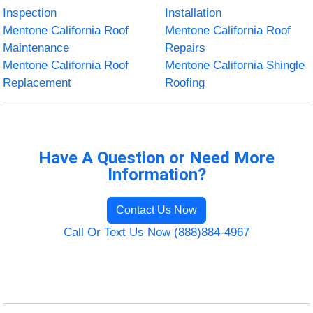
Inspection
Installation
Mentone California Roof
Mentone California Roof
Maintenance
Repairs
Mentone California Roof
Mentone California Shingle
Replacement
Roofing
Have A Question or Need More
Information?
Contact Us Now
Call Or Text Us Now (888)884-4967