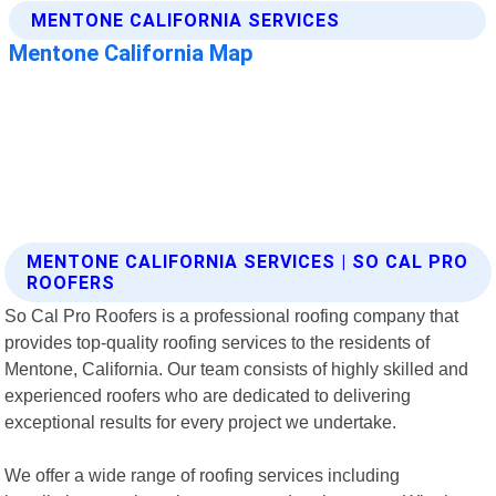
MENTONE CALIFORNIA SERVICES | SO CAL PRO
ROOFERS
So Cal Pro Roofers is a professional roofing company that
provides top-quality roofing services to the residents of
Mentone, California. Our team consists of highly skilled and
experienced roofers who are dedicated to delivering
exceptional results for every project we undertake.
We offer a wide range of roofing services including