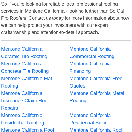
So if you're looking for reliable local professional roofing
services in Mentone California - look no further than So Cal
Pro Roofers! Contact us today for more information about how
we can help protect your investment with our expert
craftsmanship and attention-to-detail approach.
Mentone California
Mentone California
Ceramic Tile Roofing
Commercial Roofing
Mentone California
Mentone California
Concrete Tile Roofing
Financing
Mentone California Flat
Mentone California Free
Roofing
Quotes
Mentone California
Mentone California Metal
Insurance Claim Roof
Roofing
Repairs
Mentone California
Mentone California
Residential Roofing
Residential Solar
Mentone California Roof
Mentone California Roof