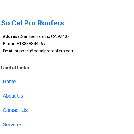
So Cal Pro Roofers
Address:
San Bernardino CA 92407
Phone:
+18888844967
Email:
support@socalproroofers.com
Useful Links
Home
About Us
Contact Us
Services