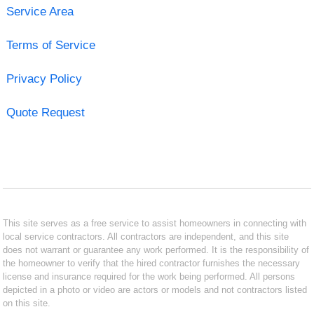
Service Area
Terms of Service
Privacy Policy
Quote Request
This site serves as a free service to assist homeowners in connecting with
local service contractors. All contractors are independent, and this site
does not warrant or guarantee any work performed. It is the responsibility of
the homeowner to verify that the hired contractor furnishes the necessary
license and insurance required for the work being performed. All persons
depicted in a photo or video are actors or models and not contractors listed
on this site.