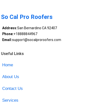
So Cal Pro Roofers
Address:
San Bernardino CA 92407
Phone:
+18888844967
Email:
support@socalproroofers.com
Useful Links
Home
About Us
Contact Us
Services