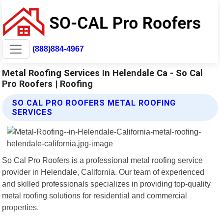
(888)884-4967
Metal Roofing Services In Helendale Ca - So Cal
Pro Roofers | Roofing
SO CAL PRO ROOFERS METAL ROOFING
SERVICES
So Cal Pro Roofers is a professional metal roofing service
provider in Helendale, California. Our team of experienced
and skilled professionals specializes in providing top-quality
metal roofing solutions for residential and commercial
properties.