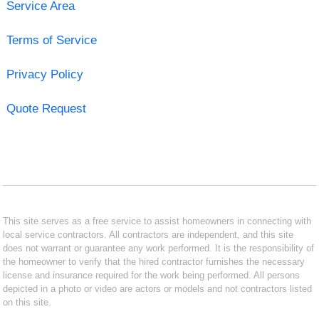
Service Area
Terms of Service
Privacy Policy
Quote Request
This site serves as a free service to assist homeowners in connecting with
local service contractors. All contractors are independent, and this site
does not warrant or guarantee any work performed. It is the responsibility of
the homeowner to verify that the hired contractor furnishes the necessary
license and insurance required for the work being performed. All persons
depicted in a photo or video are actors or models and not contractors listed
on this site.