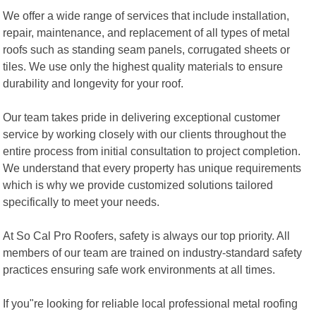
We offer a wide range of services that include installation,
repair, maintenance, and replacement of all types of metal
roofs such as standing seam panels, corrugated sheets or
tiles. We use only the highest quality materials to ensure
durability and longevity for your roof.
Our team takes pride in delivering exceptional customer
service by working closely with our clients throughout the
entire process from initial consultation to project completion.
We understand that every property has unique requirements
which is why we provide customized solutions tailored
specifically to meet your needs.
At So Cal Pro Roofers, safety is always our top priority. All
members of our team are trained on industry-standard safety
practices ensuring safe work environments at all times.
If you"re looking for reliable local professional metal roofing