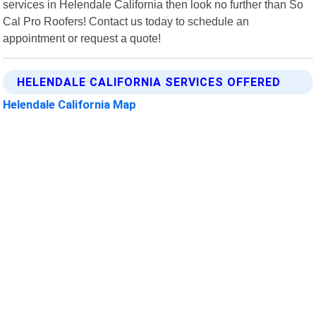
services in Helendale California then look no further than So
Cal Pro Roofers! Contact us today to schedule an
appointment or request a quote!
HELENDALE CALIFORNIA SERVICES OFFERED
Helendale California Map