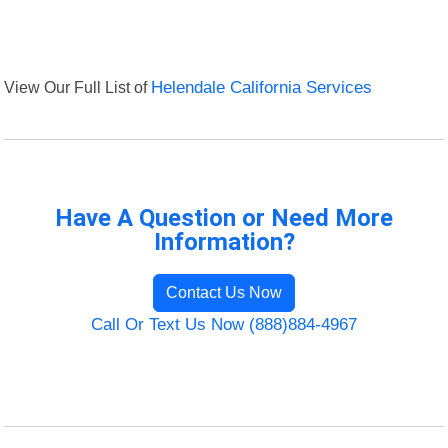
View Our Full List of
Helendale California Services
Have A Question or Need More
Information?
Contact Us Now
Call Or Text Us Now (888)884-4967