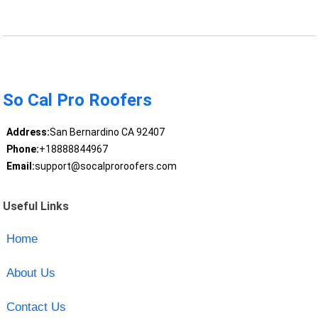
So Cal Pro Roofers
Address:
San Bernardino CA 92407
Phone:
+18888844967
Email:
support@socalproroofers.com
Useful Links
Home
About Us
Contact Us