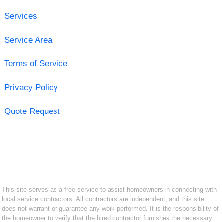
Services
Service Area
Terms of Service
Privacy Policy
Quote Request
This site serves as a free service to assist homeowners in connecting with
local service contractors. All contractors are independent, and this site
does not warrant or guarantee any work performed. It is the responsibility of
the homeowner to verify that the hired contractor furnishes the necessary