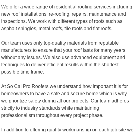
We offer a wide range of residential roofing services including
new roof installations, re-roofing, repairs, maintenance and
inspections. We work with different types of roofs such as
asphalt shingles, metal roofs, tile roofs and flat roofs.
Our team uses only top-quality materials from reputable
manufacturers to ensure that your roof lasts for many years
without any issues. We also use advanced equipment and
techniques to deliver efficient results within the shortest
possible time frame.
At So Cal Pro Roofers we understand how important it is for
homeowners to have a safe and secure home which is why
we prioritize safety during all our projects. Our team adheres
strictly to industry standards while maintaining
professionalism throughout every project phase.
In addition to offering quality workmanship on each job site we