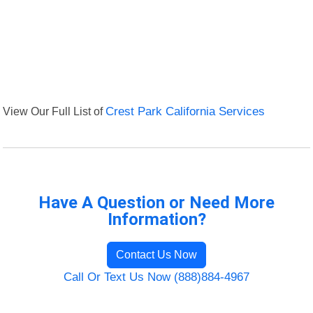
View Our Full List of
Crest Park California Services
Have A Question or Need More
Information?
Contact Us Now
Call Or Text Us Now (888)884-4967