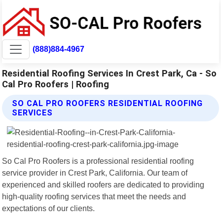
(888)884-4967
Residential Roofing Services In Crest Park, Ca - So
Cal Pro Roofers | Roofing
SO CAL PRO ROOFERS RESIDENTIAL ROOFING
SERVICES
So Cal Pro Roofers is a professional residential roofing
service provider in Crest Park, California. Our team of
experienced and skilled roofers are dedicated to providing
high-quality roofing services that meet the needs and
expectations of our clients.