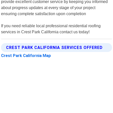
provide excellent customer service by keeping you informed
about progress updates at every stage of your project
ensuring complete satisfaction upon completion
If you need reliable local professional residential roofing
services in Crest Park California contact us today!
CREST PARK CALIFORNIA SERVICES OFFERED
Crest Park California Map