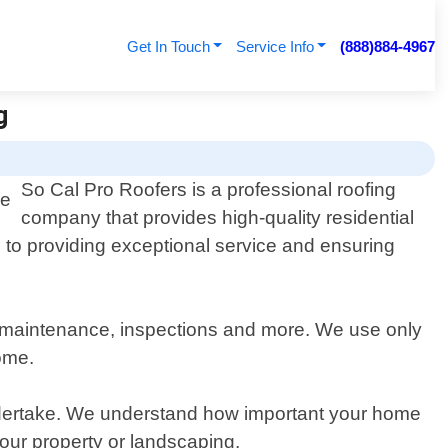
Get In Touch
Service Info
(888)884-4967
g
So Cal Pro Roofers is a professional roofing
company that provides high-quality residential
d to providing exceptional service and ensuring
irs, maintenance, inspections and more. We use only
come.
undertake. We understand how important your home
your property or landscaping.