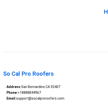
H
So Cal Pro Roofers
Address:
San Bernardino CA 92407
Phone:
+18888844967
Email:
support@socalproroofers.com