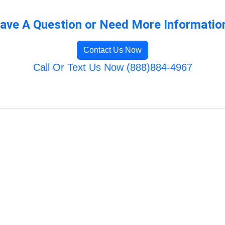
ave A Question or Need More Informatio
Contact Us Now
Call Or Text Us Now (888)884-4967