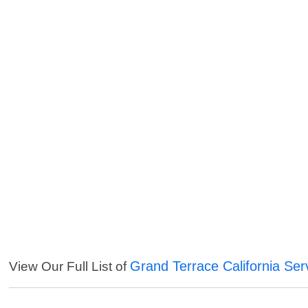
Grand Terrace California Ser
View Our Full List of