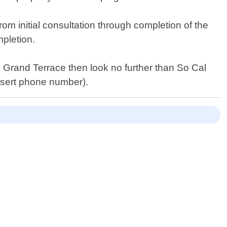
om initial consultation through completion of the
mpletion.
in Grand Terrace then look no further than So Cal
insert phone number).