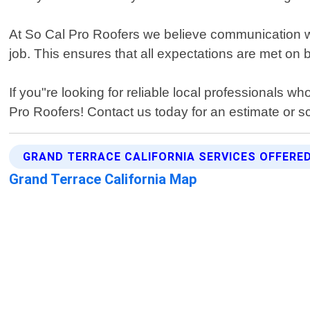
At So Cal Pro Roofers we believe communication with
job. This ensures that all expectations are met on 
If you"re looking for reliable local professionals w
Pro Roofers! Contact us today for an estimate or s
GRAND TERRACE CALIFORNIA SERVICES OFFERE
Grand Terrace California Map