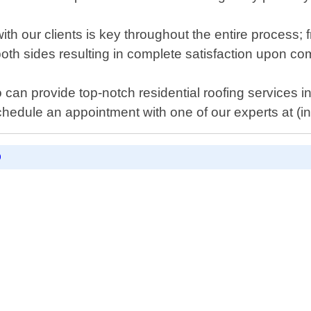
 our clients is key throughout the entire process; fr
both sides resulting in complete satisfaction upon co
ho can provide top-notch residential roofing services 
chedule an appointment with one of our experts at (
D