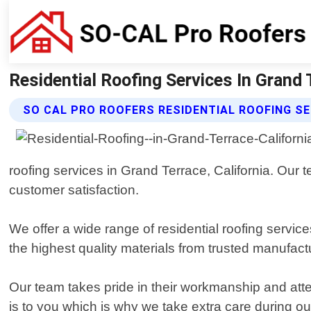
Residential Roofing Services In Grand T
SO CAL PRO ROOFERS RESIDENTIAL ROOFING SE
roofing services in Grand Terrace, California. Our 
customer satisfaction.
We offer a wide range of residential roofing servic
the highest quality materials from trusted manufact
Our team takes pride in their workmanship and att
is to you which is why we take extra care during ou