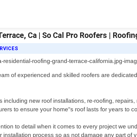
errace, Ca | So Cal Pro Roofers | Roofin
RVICES
team of experienced and skilled roofers are dedicate
es including new roof installations, re-roofing, repa
urers to ensure your home"s roof lasts for years to 
ention to detail when it comes to every project we 
r installation process so as not damage any part of 