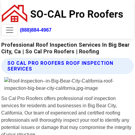
(888)884-4967
Professional Roof Inspection Services In Big Bear
City, Ca | So Cal Pro Roofers | Roofing
SO CAL PRO ROOFERS ROOF INSPECTION
SERVICES
So Cal Pro Roofers offers professional roof inspection
services for residents and businesses in Big Bear City,
California. Our team of experienced and certified roofing
professionals will thoroughly inspect your roof to identify any
potential issues or damage that may compromise the integrity
of your structure.