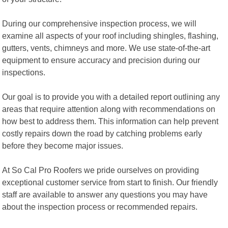
During our comprehensive inspection process, we will
examine all aspects of your roof including shingles, flashing,
gutters, vents, chimneys and more. We use state-of-the-art
equipment to ensure accuracy and precision during our
inspections.
Our goal is to provide you with a detailed report outlining any
areas that require attention along with recommendations on
how best to address them. This information can help prevent
costly repairs down the road by catching problems early
before they become major issues.
At So Cal Pro Roofers we pride ourselves on providing
exceptional customer service from start to finish. Our friendly
staff are available to answer any questions you may have
about the inspection process or recommended repairs.