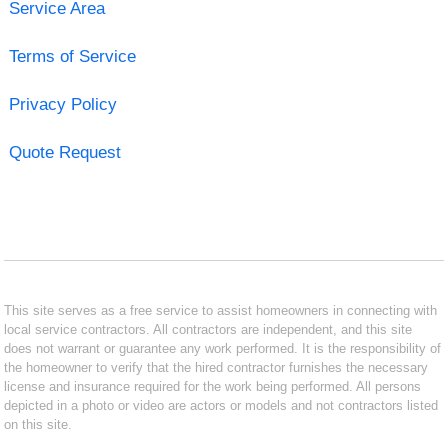
Service Area
Terms of Service
Privacy Policy
Quote Request
This site serves as a free service to assist homeowners in connecting with
local service contractors. All contractors are independent, and this site
does not warrant or guarantee any work performed. It is the responsibility of
the homeowner to verify that the hired contractor furnishes the necessary
license and insurance required for the work being performed. All persons
depicted in a photo or video are actors or models and not contractors listed
on this site.