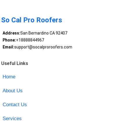
So Cal Pro Roofers
Address:
San Bernardino CA 92407
Phone:
+18888844967
Email:
support@socalproroofers.com
Useful Links
Home
About Us
Contact Us
Services