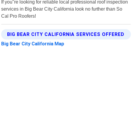
If you"re looking for reliable local professional roof inspection
services in Big Bear City California look no further than So
Cal Pro Roofers!
BIG BEAR CITY CALIFORNIA SERVICES OFFERED
Big Bear City California Map