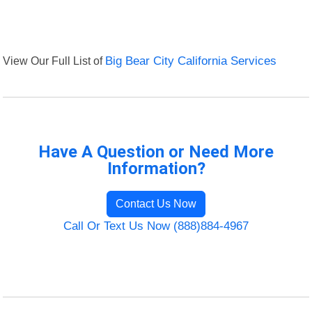
View Our Full List of
Big Bear City California Services
Have A Question or Need More
Information?
Contact Us Now
Call Or Text Us Now (888)884-4967