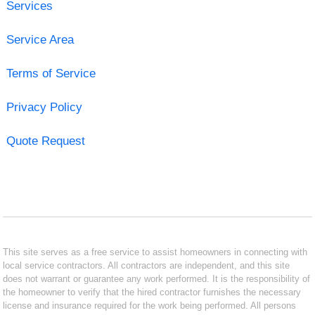
Services
Service Area
Terms of Service
Privacy Policy
Quote Request
This site serves as a free service to assist homeowners in connecting with
local service contractors. All contractors are independent, and this site
does not warrant or guarantee any work performed. It is the responsibility of
the homeowner to verify that the hired contractor furnishes the necessary
license and insurance required for the work being performed. All persons