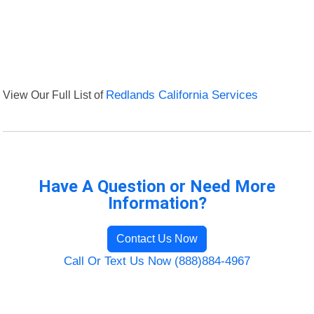
View Our Full List of
Redlands California Services
Have A Question or Need More
Information?
Contact Us Now
Call Or Text Us Now (888)884-4967