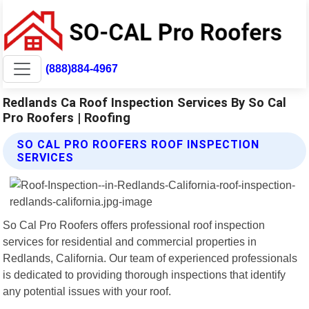
(888)884-4967
Redlands Ca Roof Inspection Services By So Cal
Pro Roofers | Roofing
SO CAL PRO ROOFERS ROOF INSPECTION
SERVICES
So Cal Pro Roofers offers professional roof inspection
services for residential and commercial properties in
Redlands, California. Our team of experienced professionals
is dedicated to providing thorough inspections that identify
any potential issues with your roof.