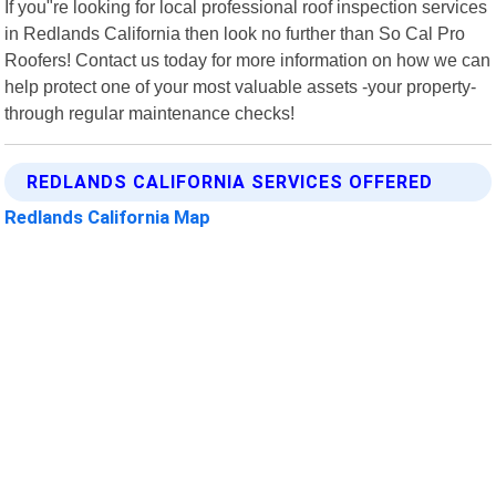
If you"re looking for local professional roof inspection services
in Redlands California then look no further than So Cal Pro
Roofers! Contact us today for more information on how we can
help protect one of your most valuable assets -your property-
through regular maintenance checks!
REDLANDS CALIFORNIA SERVICES OFFERED
Redlands California Map