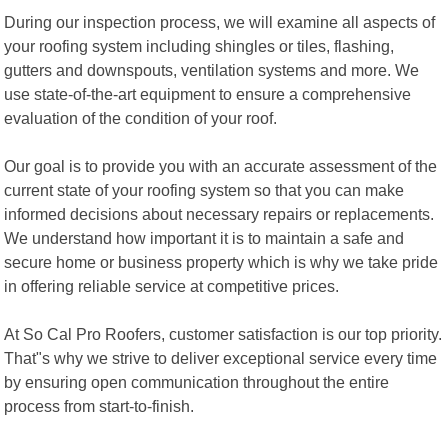
During our inspection process, we will examine all aspects of
your roofing system including shingles or tiles, flashing,
gutters and downspouts, ventilation systems and more. We
use state-of-the-art equipment to ensure a comprehensive
evaluation of the condition of your roof.
Our goal is to provide you with an accurate assessment of the
current state of your roofing system so that you can make
informed decisions about necessary repairs or replacements.
We understand how important it is to maintain a safe and
secure home or business property which is why we take pride
in offering reliable service at competitive prices.
At So Cal Pro Roofers, customer satisfaction is our top priority.
That"s why we strive to deliver exceptional service every time
by ensuring open communication throughout the entire
process from start-to-finish.