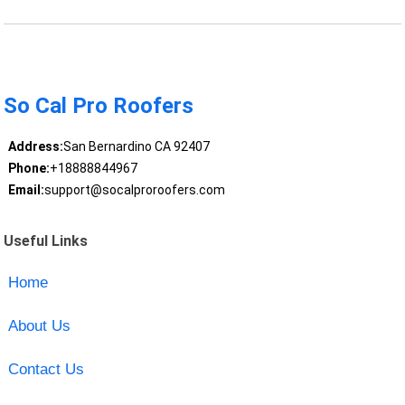
So Cal Pro Roofers
Address:
San Bernardino CA 92407
Phone:
+18888844967
Email:
support@socalproroofers.com
Useful Links
Home
About Us
Contact Us