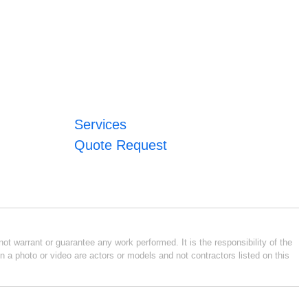
Services
Quote Request
ot warrant or guarantee any work performed. It is the responsibility of the
n a photo or video are actors or models and not contractors listed on this