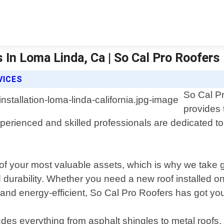
s In Loma Linda, Ca | So Cal Pro Roofers 
VICES
So Cal Pr
provides t
experienced and skilled professionals are dedicated 
f your most valuable assets, which is why we take gr
 durability. Whether you need a new roof installed o
and energy-efficient, So Cal Pro Roofers has got yo
s everything from asphalt shingles to metal roofs, fla