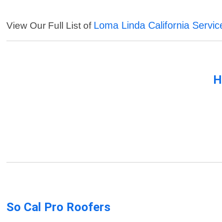
Loma Linda California Servic
View Our Full List of
H
So Cal Pro Roofers