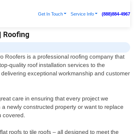
Get In Touch
Service Info
(888)884-4967
| Roofing
o Roofers is a professional roofing company that
op-quality roof installation services to the
to delivering exceptional workmanship and customer
eat care in ensuring that every project we
n a newly constructed property or want to replace
u covered.
t roofs to tile roofs – all designed to meet the