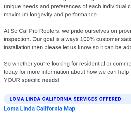
unique needs and preferences of each individual c
maximum longevity and performance.
At So Cal Pro Roofers, we pride ourselves on provid
inspection. Our goal is always 100% customer satis
installation then please let us know so it can be a
So whether you"re looking for residential or comme
today for more information about how we can help pr
YOUR specific needs!
LOMA LINDA CALIFORNIA SERVICES OFFERED
Loma Linda California Map