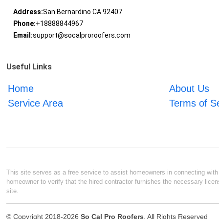
Address:
San Bernardino CA 92407
Phone:
+18888844967
Email:
support@socalproroofers.com
Useful Links
Home
About Us
Service Area
Terms of S
This site serves as a free service to assist homeowners in connecting with l
homeowner to verify that the hired contractor furnishes the necessary licen
site.
© Copyright 2018-2026
So Cal Pro Roofers
. All Rights Reserved