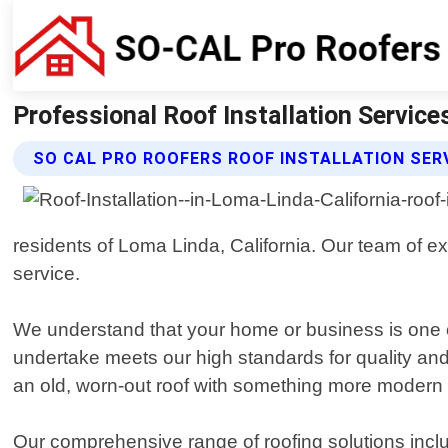
Professional Roof Installation Service
SO CAL PRO ROOFERS ROOF INSTALLATION SER
residents of Loma Linda, California. Our team of 
service.
We understand that your home or business is one o
undertake meets our high standards for quality and
an old, worn-out roof with something more modern 
Our comprehensive range of roofing solutions include