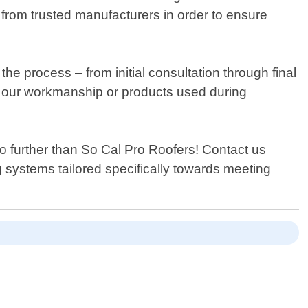
from trusted manufacturers in order to ensure
he process – from initial consultation through final
ut our workmanship or products used during
no further than So Cal Pro Roofers! Contact us
g systems tailored specifically towards meeting