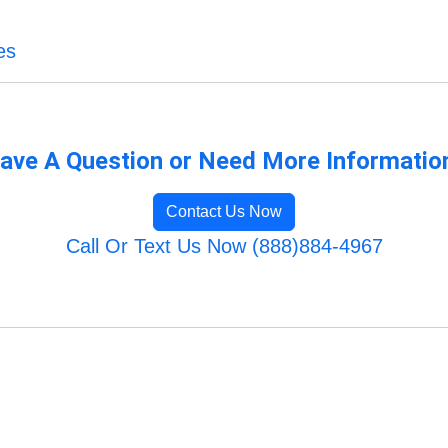
es
ave A Question or Need More Informatio
Contact Us Now
Call Or Text Us Now (888)884-4967