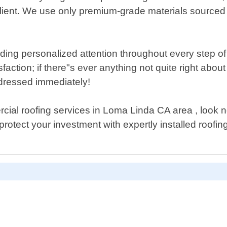
lient. We use only premium-grade materials sourced 
ing personalized attention throughout every step of t
faction; if there"s ever anything not quite right abo
ddressed immediately!
rcial roofing services in Loma Linda CA area , look 
otect your investment with expertly installed roofin