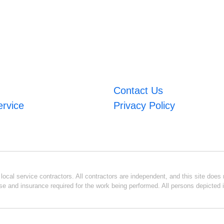
Contact Us
ervice
Privacy Policy
ocal service contractors. All contractors are independent, and this site does n
se and insurance required for the work being performed. All persons depicted i