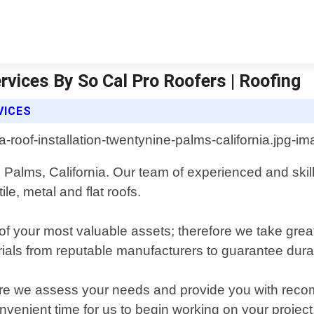
rvices By So Cal Pro Roofers | Roofing
VICES
ne Palms, California. Our team of experienced and ski
tile, metal and flat roofs.
f your most valuable assets; therefore we take great
ials from reputable manufacturers to guarantee durabi
where we assess your needs and provide you with re
venient time for us to begin working on your project