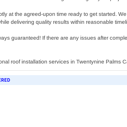
mptly at the agreed-upon time ready to get started. We
ile delivering quality results within reasonable timel
ways guaranteed! If there are any issues after compl
onal roof installation services in Twentynine Palms Ca
ERED