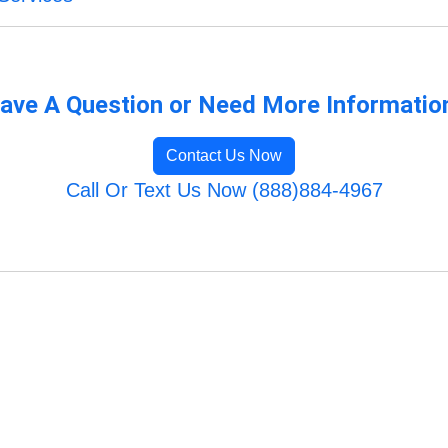
ave A Question or Need More Informatio
Contact Us Now
Call Or Text Us Now (888)884-4967