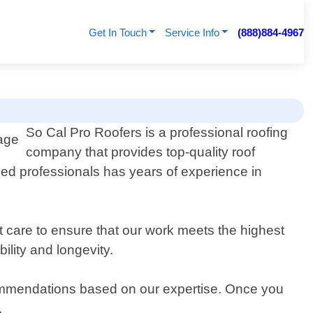
Get In Touch
Service Info
(888)884-4967
So Cal Pro Roofers is a professional roofing
company that provides top-quality roof
lled professionals has years of experience in
 care to ensure that our work meets the highest
lity and longevity.
commendations based on our expertise. Once you
.