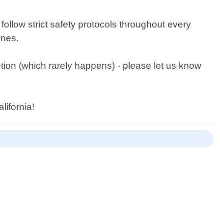
 follow strict safety protocols throughout every
ines.
etion (which rarely happens) - please let us know
lifornia!