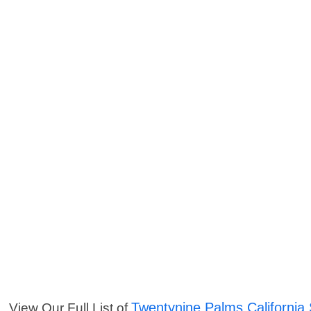
Twentynine Palms California 
View Our Full List of