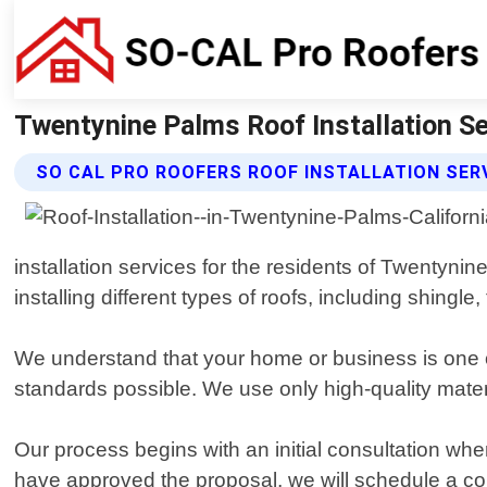
Twentynine Palms Roof Installation Se
SO CAL PRO ROOFERS ROOF INSTALLATION SER
installation services for the residents of Twentyni
installing different types of roofs, including shingle, 
We understand that your home or business is one o
standards possible. We use only high-quality mater
Our process begins with an initial consultation 
have approved the proposal, we will schedule a con