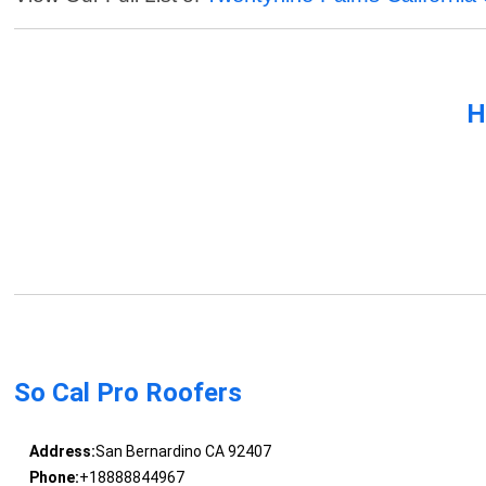
H
So Cal Pro Roofers
Address:
San Bernardino CA 92407
Phone:
+18888844967