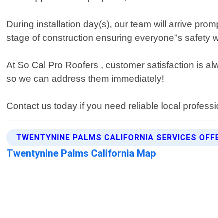
During installation day(s), our team will arrive pro
stage of construction ensuring everyone"s safety wh
At So Cal Pro Roofers , customer satisfaction is al
so we can address them immediately!
Contact us today if you need reliable local professi
TWENTYNINE PALMS CALIFORNIA SERVICES OFF
Twentynine Palms California Map