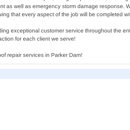
ment as well as emergency storm damage response. We
ing that every aspect of the job will be completed wi
ing exceptional customer service throughout the entir
ction for each client we serve!
roof repair services in Parker Dam!