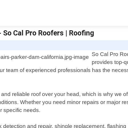
 So Cal Pro Roofers | Roofing
So Cal Pro Roo
provides top-qu
ur team of experienced professionals has the necessa
and reliable roof over your head, which is why we off
itions. Whether you need minor repairs or major res
r specific needs.
etection and repair, shingle replacement, flashing i