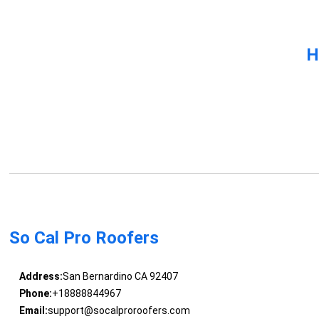
H
So Cal Pro Roofers
Address:
San Bernardino CA 92407
Phone:
+18888844967
Email:
support@socalproroofers.com