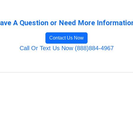
ave A Question or Need More Informatio
Contact Us Now
Call Or Text Us Now (888)884-4967