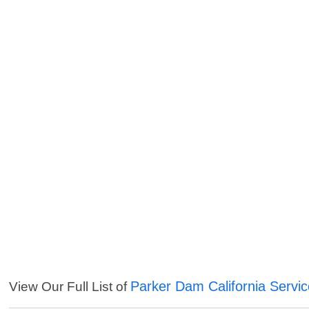
Parker Dam California Servi
View Our Full List of