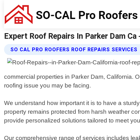
Expert Roof Repairs In Parker Dam Ca -
SO CAL PRO ROOFERS ROOF REPAIRS SERVICES
commercial properties in Parker Dam, California. O
roofing issue you may be facing.
We understand how important it is to have a sturdy 
property remains protected from harsh weather cond
provide personalized solutions tailored to meet you
Our comprehensive range of services includes leak d