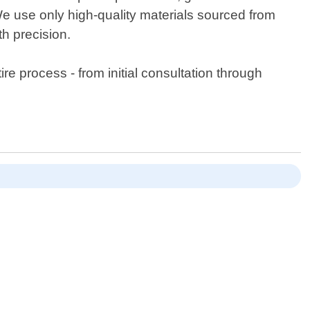
 use only high-quality materials sourced from
th precision.
e process - from initial consultation through