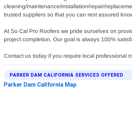
cleaning/maintenance/installation/repair/replace
trusted suppliers so that you can rest assured know
At So Cal Pro Roofers we pride ourselves on provid
project completion. Our goal is always 100% satisfa
Contact us today if you require local professional 
PARKER DAM CALIFORNIA SERVICES OFFERED
Parker Dam California Map