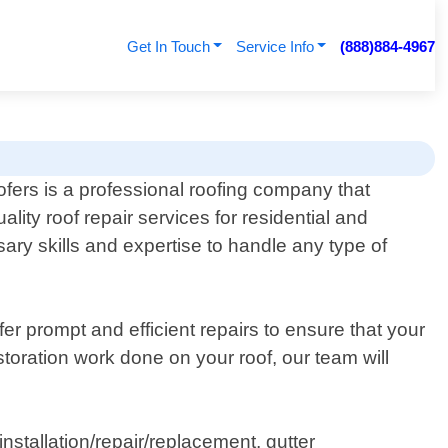
Get In Touch
Service Info
(888)884-4967
fers is a professional roofing company that
ality roof repair services for residential and
ry skills and expertise to handle any type of
er prompt and efficient repairs to ensure that your
toration work done on your roof, our team will
nstallation/repair/replacement, gutter