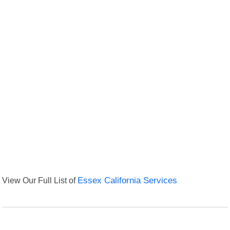
View Our Full List of
Essex California Services