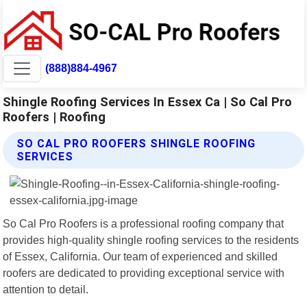
(888)884-4967
Shingle Roofing Services In Essex Ca | So Cal Pro
Roofers | Roofing
SO CAL PRO ROOFERS SHINGLE ROOFING
SERVICES
So Cal Pro Roofers is a professional roofing company that
provides high-quality shingle roofing services to the residents
of Essex, California. Our team of experienced and skilled
roofers are dedicated to providing exceptional service with
attention to detail.