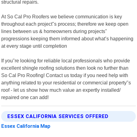
structural repairs.
At So Cal Pro Roofers we believe communication is key
throughout each project"s process; therefore we keep open
lines between us & homeowners during projects"
progressions keeping them informed about what’s happening
at every stage until completion
If you"re looking for reliable local professionals who provide
excellent shingle roofing solutions then look no further than
So Cal Pro Roofing! Contact us today if you need help with
anything related to your residential or commercial property"s
roof - let us show how much value an expertly installed/
repaired one can add!
ESSEX CALIFORNIA SERVICES OFFERED
Essex California Map