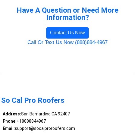
Have A Question or Need More
Information?
Contact Us Now
Call Or Text Us Now (888)884-4967
So Cal Pro Roofers
Address:
San Bernardino CA 92407
Phone:
+18888844967
Email:
support@socalproroofers.com