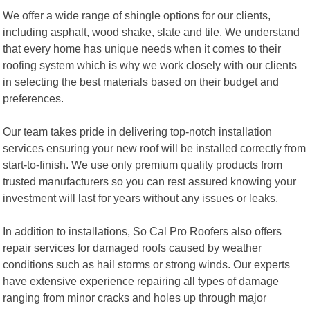
We offer a wide range of shingle options for our clients,
including asphalt, wood shake, slate and tile. We understand
that every home has unique needs when it comes to their
roofing system which is why we work closely with our clients
in selecting the best materials based on their budget and
preferences.
Our team takes pride in delivering top-notch installation
services ensuring your new roof will be installed correctly from
start-to-finish. We use only premium quality products from
trusted manufacturers so you can rest assured knowing your
investment will last for years without any issues or leaks.
In addition to installations, So Cal Pro Roofers also offers
repair services for damaged roofs caused by weather
conditions such as hail storms or strong winds. Our experts
have extensive experience repairing all types of damage
ranging from minor cracks and holes up through major