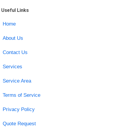
Useful Links
Home
About Us
Contact Us
Services
Service Area
Terms of Service
Privacy Policy
Quote Request