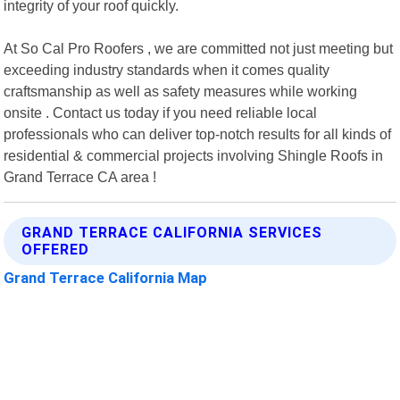
integrity of your roof quickly.
At So Cal Pro Roofers , we are committed not just meeting but
exceeding industry standards when it comes quality
craftsmanship as well as safety measures while working
onsite . Contact us today if you need reliable local
professionals who can deliver top-notch results for all kinds of
residential & commercial projects involving Shingle Roofs in
Grand Terrace CA area !
GRAND TERRACE CALIFORNIA SERVICES
OFFERED
Grand Terrace California Map