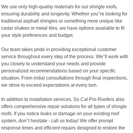
We use only high-quality materials for our shingle roofs,
ensuring durability and longevity. Whether you"re looking for
traditional asphalt shingles or something more unique like
cedar shakes or metal tiles, we have options available to fit
your style preferences and budget.
Our team takes pride in providing exceptional customer
service throughout every step of the process. We"ll work with
you closely to understand your needs and provide
personalized recommendations based on your specific
situation. From initial consultations through final inspections,
we strive to exceed expectations at every turn.
In addition to installation services, So Cal Pro Roofers also
offers comprehensive repair solutions for all types of shingle
roofs. If you notice leaks or damage on your existing roof
system, don"t hesitate - call us today! We offer prompt
response times and efficient repairs designed to restore the