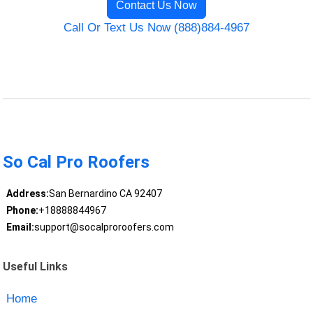
Contact Us Now
Call Or Text Us Now (888)884-4967
So Cal Pro Roofers
Address:
San Bernardino CA 92407
Phone:
+18888844967
Email:
support@socalproroofers.com
Useful Links
Home