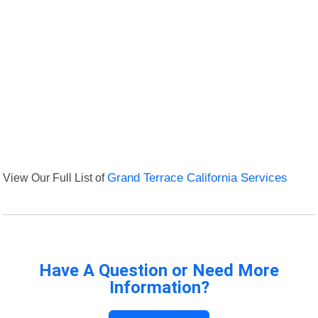
View Our Full List of
Grand Terrace California Services
Have A Question or Need More
Information?