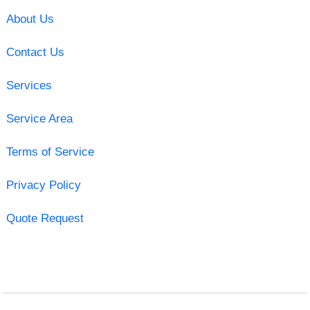
About Us
Contact Us
Services
Service Area
Terms of Service
Privacy Policy
Quote Request