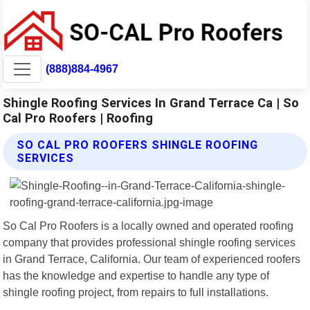
(888)884-4967
Shingle Roofing Services In Grand Terrace Ca | So
Cal Pro Roofers | Roofing
SO CAL PRO ROOFERS SHINGLE ROOFING
SERVICES
So Cal Pro Roofers is a locally owned and operated roofing
company that provides professional shingle roofing services
in Grand Terrace, California. Our team of experienced roofers
has the knowledge and expertise to handle any type of
shingle roofing project, from repairs to full installations.